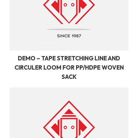
DEMO – TAPE STRETCHING LINE AND
CIRCULER LOOM FOR PP/HDPE WOVEN
SACK