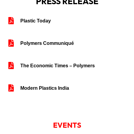
PRESS RELEASE
Plastic Today
Polymers Communiqué
The Economic Times – Polymers
Modern Plastics India
EVENTS