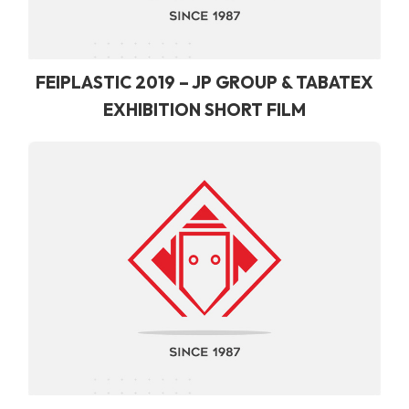
FEIPLASTIC 2019 – JP GROUP & TABATEX
EXHIBITION SHORT FILM