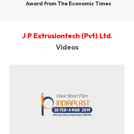
Award from The Economic Times
J P Extrusiontech (Pvt) Ltd.
Videos