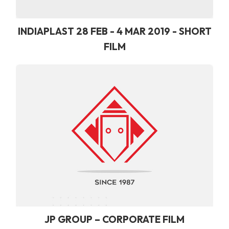
INDIAPLAST 28 FEB - 4 MAR 2019 - SHORT
FILM
JP GROUP – CORPORATE FILM