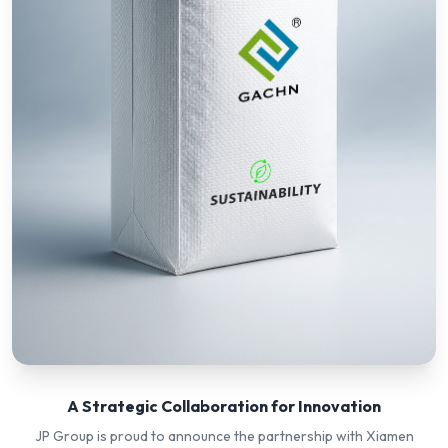
A Strategic Collaboration for Innovation
JP Group is proud to announce the partnership with Xiamen