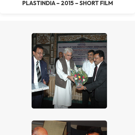
PLASTINDIA – 2015 – SHORT FILM
Mr. P. K. Patkar – Technical Head of
J P EXTRUSIONTECH (PVT)
LIMITED with Shri Salman Khurshid
– The Corporate Affairs Minister,
Govt. of India at All India Flat Tape
Manufacturers Association, 34th
AGM – Jaipur on 31st October,
2009