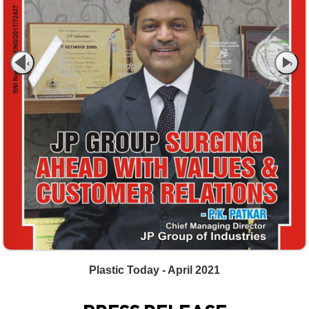
‹
›
Plastic Today - April 2021