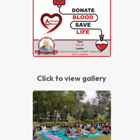
Blood Donation Camp – 2018
Click to view gallery
International Yoga Day - 2018