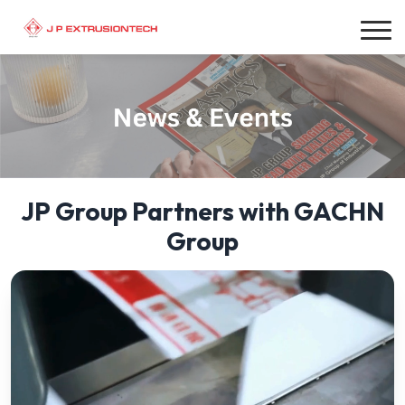
JP Group Partners with GACHN
Group