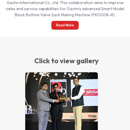
Gachn International Co., Ltd. This collaboration aims to improve
sales and service capabilities for Gachn's advanced Smart Model
Block Bottom Valve Sack Making Machine (FKO008-III).
Read More
Click to view gallery
Best Brand 2021 Award from The
Economic Times