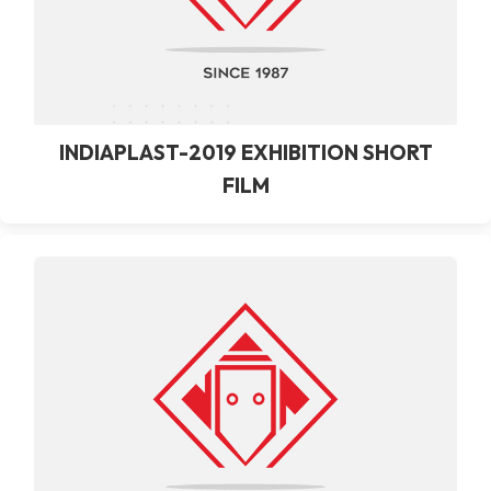
INDIAPLAST-2019 EXHIBITION SHORT
FILM