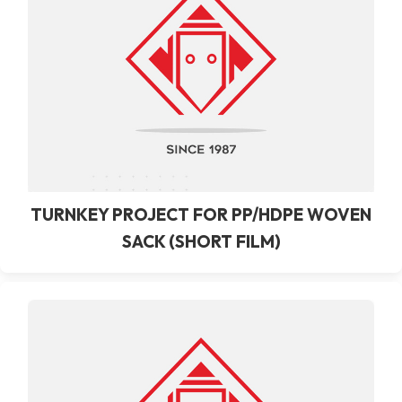
TURNKEY PROJECT FOR PP/HDPE WOVEN
SACK (SHORT FILM)