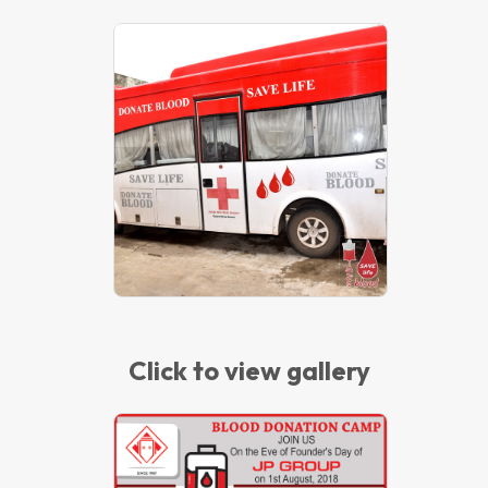
Blood Donation Camp – 2019
Click to view gallery