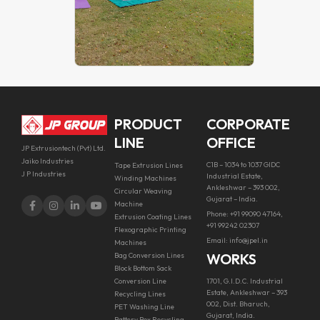
PRODUCT
CORPORATE
LINE
OFFICE
JP Extrusiontech (Pvt) Ltd.
Jaiko Industries
C1B – 1034 to 1037 GIDC
Tape Extrusion Lines
J P Industries
Industrial Estate,
Winding Machines
Ankleshwar – 393 002,
Circular Weaving
Gujarat – India.
Machine
Phone: +91 99090 47164,
Extrusion Coating Lines
+91 99242 02307
Flexographic Printing
Email: info@jpel.in
Machines
WORKS
Bag Conversion Lines
Block Bottom Sack
Conversion Line
1701, G.I.D.C. Industrial
Estate, Ankleshwar – 393
Recycling Lines
002, Dist. Bharuch,
PET Washing Line
Gujarat, India.
Battery Box Recycling