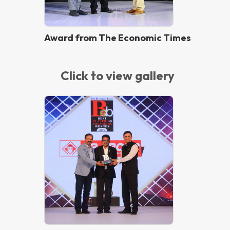
Award from The Economic Times
Click to view gallery
Best Brand 2019 Award from The
Economic Times