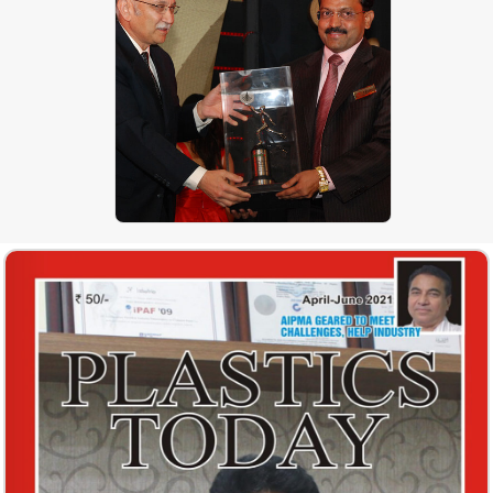
Mr. P. K. Patkar of J P
EXTRUSIONTECH (PVT) LIMITED
with Mr. Kamal Nanavati - Reliance
Industries Ltd. during Award
Presentation Ceremoney
PLASTICON AWARDS – Recycling
Technology, PLASTINDIA 2009 –
Delhi