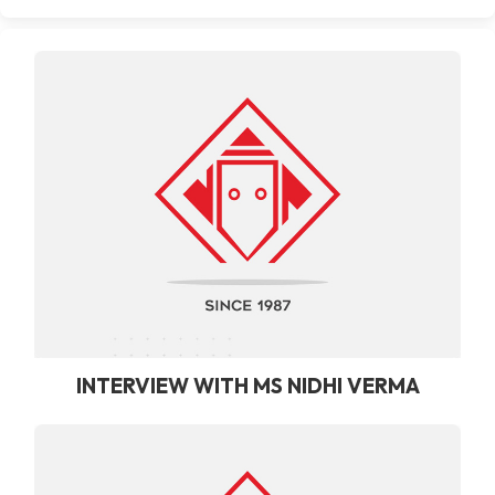
INTERVIEW WITH MS NIDHI VERMA