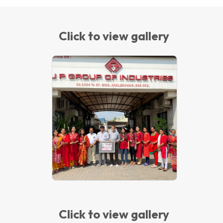
Click to view gallery
INTERNATIONAL WOMEN'S DAY-
2022
Click to view gallery